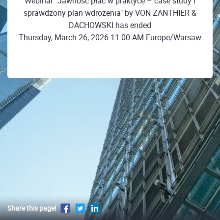
Webinar "Jawność płac w praktyce – case study i
sprawdzony plan wdrożenia" by VON ZANTHIER &
DACHOWSKI has ended
Thursday, March 26, 2026 11:00 AM Europe/Warsaw
Share this page!