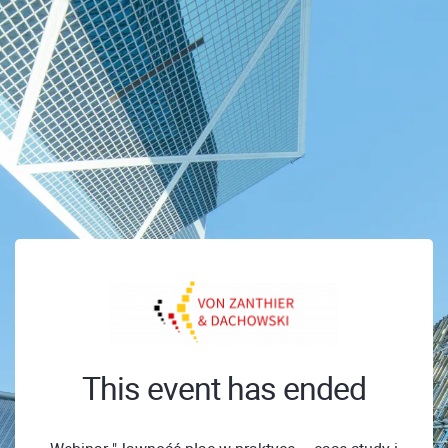
This event has ended